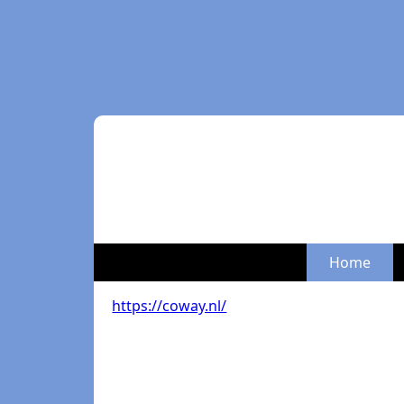
Home
https://coway.nl/